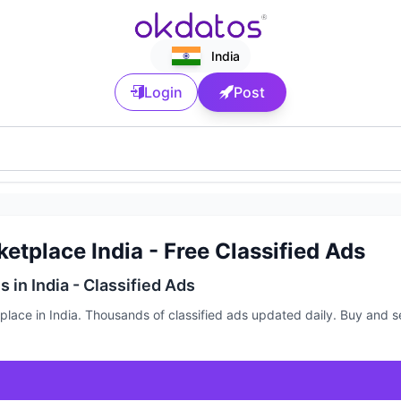
India
Login
Post
etplace India - Free Classified Ads
 in India - Classified Ads
ace in India. Thousands of classified ads updated daily. Buy and sel