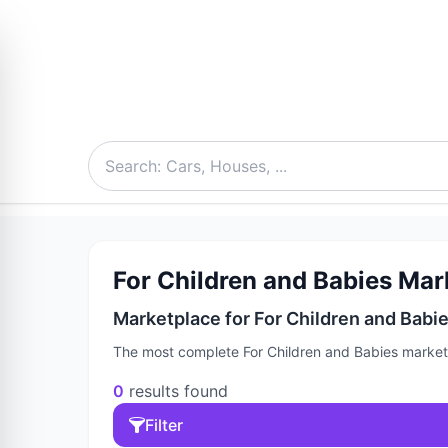
For Children and Babies Mark
Marketplace for For Children and Babies
The most complete For Children and Babies marketpl
0
results found
Filter