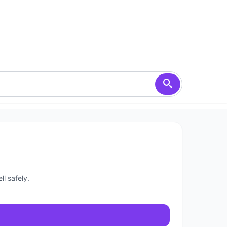
l safely.