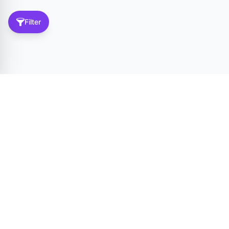
Filter