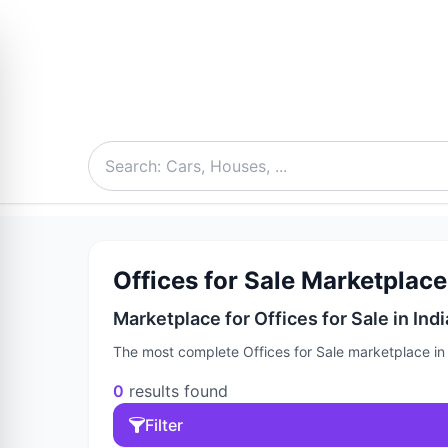
Offices for Sale Marketplace 
Marketplace for Offices for Sale in Indi
The most complete Offices for Sale marketplace in I
0
results found
Filter