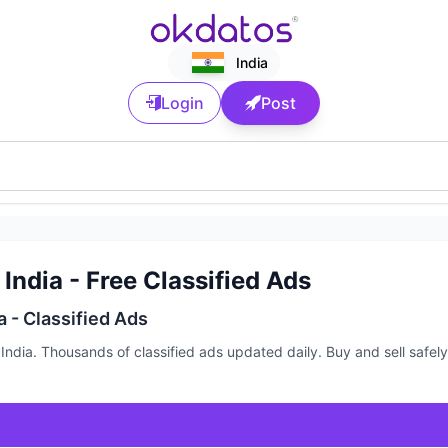
India
Login
Post
India - Free Classified Ads
a - Classified Ads
ndia. Thousands of classified ads updated daily. Buy and sell safely