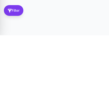
Filter