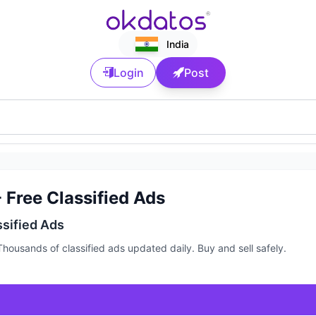
India
Login
Post
 Free Classified Ads
ssified Ads
housands of classified ads updated daily. Buy and sell safely.