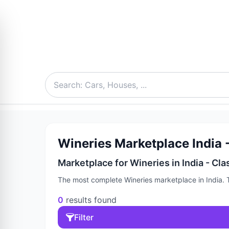
Wineries Marketplace India -
Marketplace for Wineries in India - Cla
The most complete Wineries marketplace in India. T
0
results found
Filter