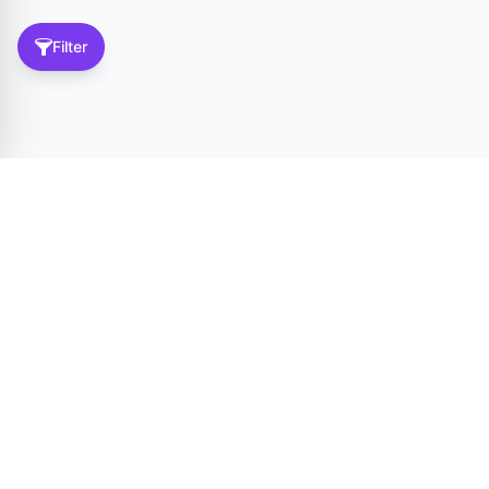
Filter