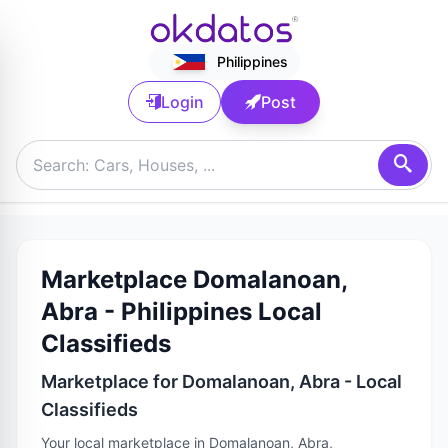
Philippines
Login
Post
Marketplace Domalanoan,
Abra - Philippines Local
Classifieds
Marketplace for Domalanoan, Abra - Local
Classifieds
Your local marketplace in Domalanoan, Abra,