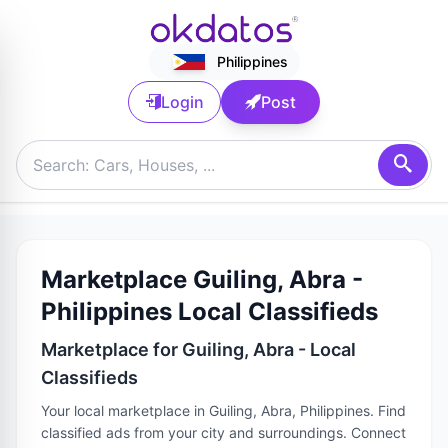
Philippines
Login
Post
Marketplace Guiling, Abra -
Philippines Local Classifieds
Marketplace for Guiling, Abra - Local
Classifieds
Your local marketplace in Guiling, Abra, Philippines. Find
classified ads from your city and surroundings. Connect