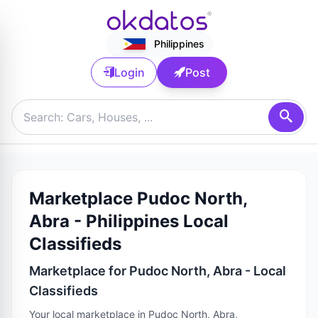
Philippines
Login
Post
Marketplace Pudoc North,
Abra - Philippines Local
Classifieds
Marketplace for Pudoc North, Abra - Local
Classifieds
Your local marketplace in Pudoc North, Abra,