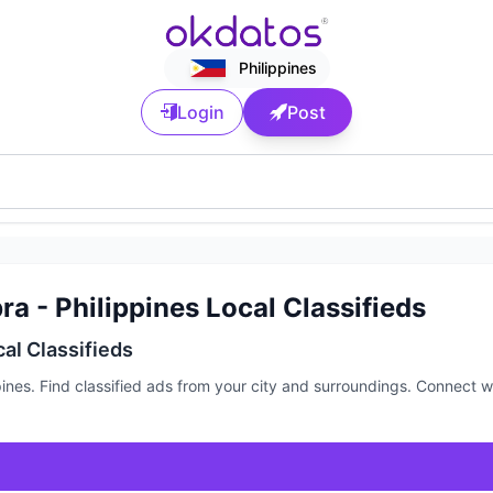
Philippines
Login
Post
a - Philippines Local Classifieds
cal Classifieds
pines. Find classified ads from your city and surroundings. Connect w