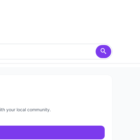
ith your local community.