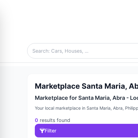
Marketplace Santa Maria, Abr
Marketplace for Santa Maria, Abra - Lo
Your local marketplace in Santa Maria, Abra, Philip
0
results found
Filter