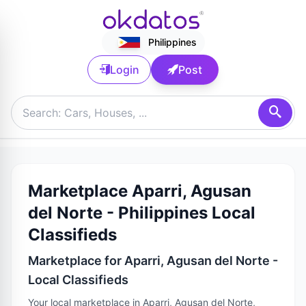
Philippines
Login
Post
Marketplace Aparri, Agusan
del Norte - Philippines Local
Classifieds
Marketplace for Aparri, Agusan del Norte -
Local Classifieds
Your local marketplace in Aparri, Agusan del Norte,