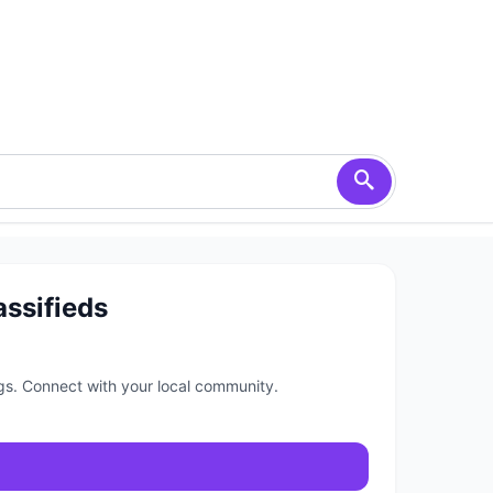
assifieds
ngs. Connect with your local community.