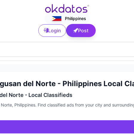
Philippines
Login
Post
usan del Norte - Philippines Local Cl
el Norte - Local Classifieds
Norte, Philippines. Find classified ads from your city and surroundi