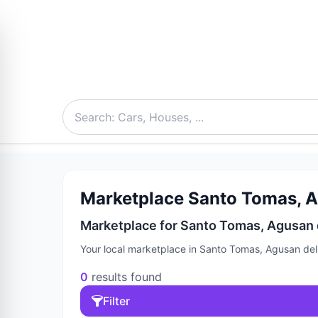
Marketplace Santo Tomas, Ag
Marketplace for Santo Tomas, Agusan d
Your local marketplace in Santo Tomas, Agusan del 
0
results found
Filter