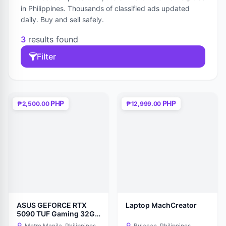
in Philippines. Thousands of classified ads updated
daily. Buy and sell safely.
3
results found
Filter
PHP
PHP
₱2,500.00
₱12,999.00
ASUS GEFORCE RTX
Laptop MachCreator
5090 TUF Gaming 32GB
GDDR7 OC EDITION GPU
Metro Manila, Philippines
Bulacan, Philippines