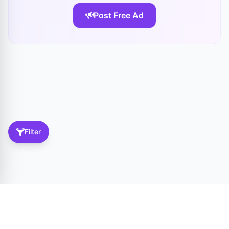
Post Free Ad
Filter