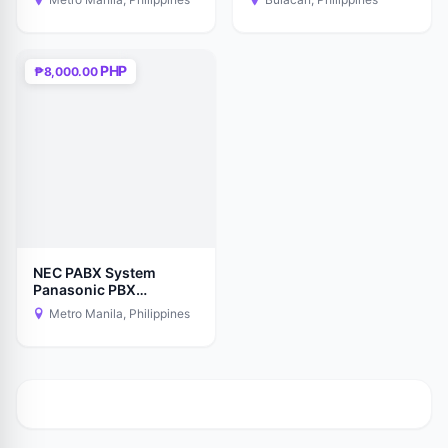
- New Sealed
PHP
₱8,000.00
NEC PABX System
Panasonic PBX
Telephone Intercom
Metro Manila, Philippines
Supplier Installer ip-pbx