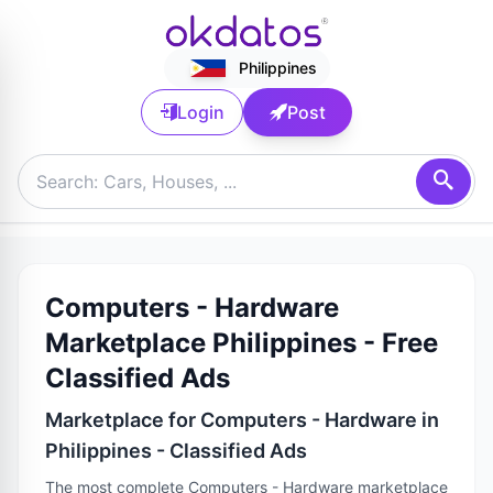
Philippines
Login
Post
Computers - Hardware
Marketplace Philippines - Free
Classified Ads
Marketplace for Computers - Hardware in
Philippines - Classified Ads
The most complete Computers - Hardware marketplace