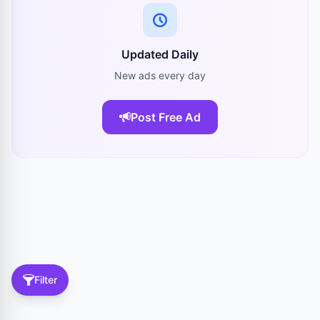
Updated Daily
New ads every day
Post Free Ad
Filter