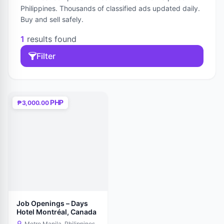
Philippines. Thousands of classified ads updated daily.
Buy and sell safely.
1
results found
Filter
PHP
₱3,000.00
Job Openings – Days
Hotel Montréal, Canada
Metro Manila, Philippines