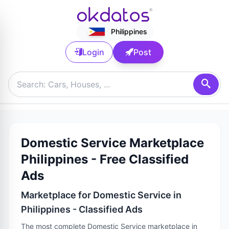
Philippines
Login
Post
Domestic Service Marketplace
Philippines - Free Classified
Ads
Marketplace for Domestic Service in
Philippines - Classified Ads
The most complete Domestic Service marketplace in