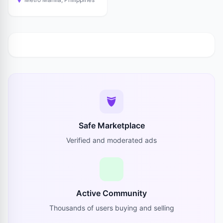
Safe Marketplace
Verified and moderated ads
Active Community
Thousands of users buying and selling