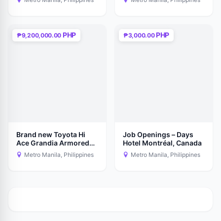
PHP
PHP
₱9,200,000.00
₱3,000.00
Brand new Toyota Hi
Job Openings – Days
Ace Grandia Armored
Hotel Montréal, Canada
Level -6
Metro Manila, Philippines
Metro Manila, Philippines