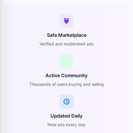
Safe Marketplace
Verified and moderated ads
Active Community
Thousands of users buying and selling
Updated Daily
New ads every day