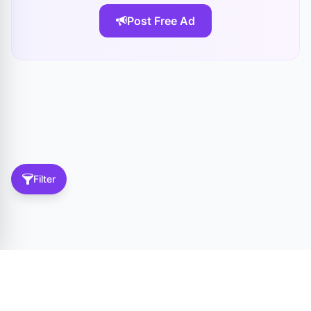
Post Free Ad
Filter