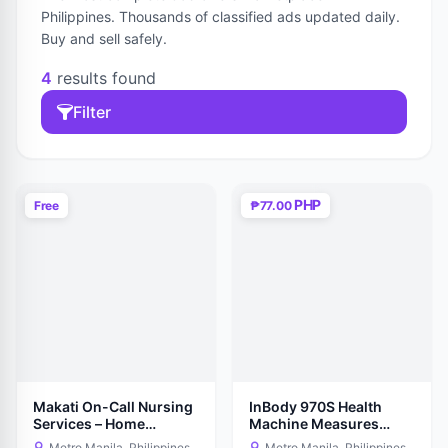
Philippines. Thousands of classified ads updated daily.
Buy and sell safely.
4
results found
Filter
PHP
Free
₱77.00
Makati On-Call Nursing
InBody 970S Health
Services – Home
Machine Measures
Nursing Care
Body Statistics
Metro Manila, Philippines
Metro Manila, Philippines