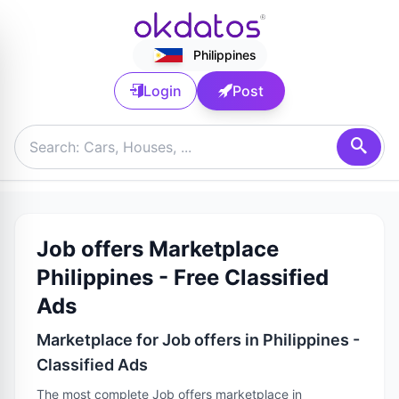
Philippines
Login
Post
Job offers Marketplace
Philippines - Free Classified
Ads
Marketplace for Job offers in Philippines -
Classified Ads
The most complete Job offers marketplace in