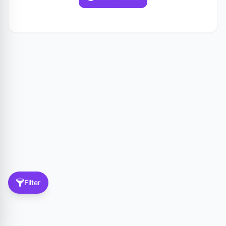
Filter