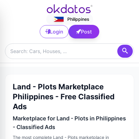
Philippines
Login
Post
Land - Plots Marketplace
Philippines - Free Classified
Ads
Marketplace for Land - Plots in Philippines
- Classified Ads
The most complete Land - Plots marketplace in