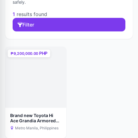
safely.
1
results found
Filter
PHP
₱9,200,000.00
Brand new Toyota Hi
Ace Grandia Armored
Level -6
Metro Manila, Philippines