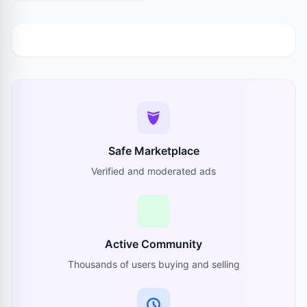
Safe Marketplace
Verified and moderated ads
Active Community
Thousands of users buying and selling