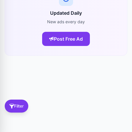
Updated Daily
New ads every day
Post Free Ad
Filter