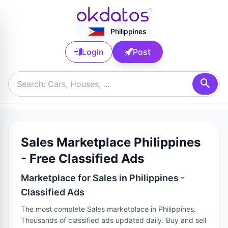
Philippines
Login
Post
Sales Marketplace Philippines
- Free Classified Ads
Marketplace for Sales in Philippines -
Classified Ads
The most complete Sales marketplace in Philippines.
Thousands of classified ads updated daily. Buy and sell