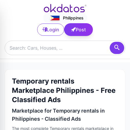
Philippines
Login
Post
Temporary rentals
Marketplace Philippines - Free
Classified Ads
Marketplace for Temporary rentals in
Philippines - Classified Ads
The most complete Temporary rentals marketplace in