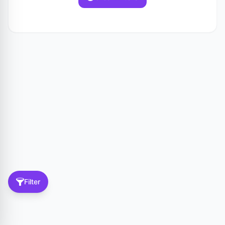
Filter