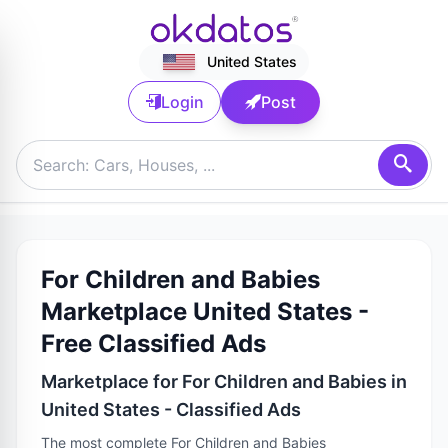
United States
Login
Post
For Children and Babies
Marketplace United States -
Free Classified Ads
Marketplace for For Children and Babies in
United States - Classified Ads
The most complete For Children and Babies