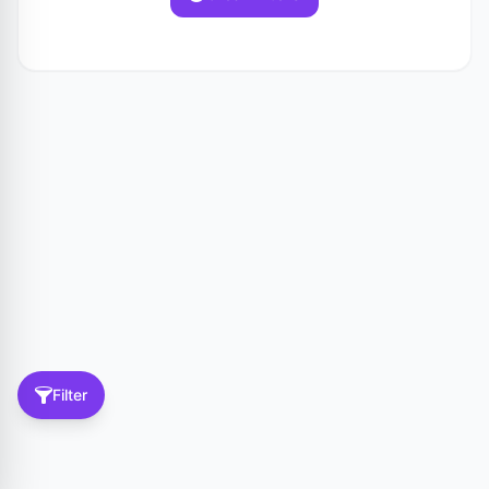
Filter